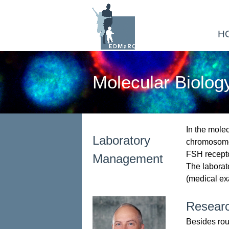
H
Molecular Biolog
In the molec
Laboratory
chromosome 
FSH receptor
Management
The laborat
(medical ex
Resear
Besides rout