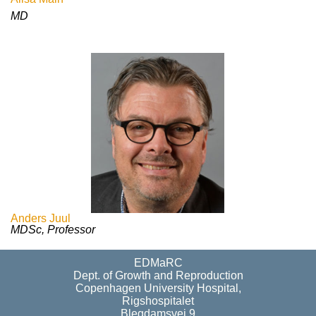
MD
Anders Juul
MDSc, Professor
EDMaRC
Dept. of Growth and Reproduction
Copenhagen University Hospital,
Rigshospitalet
Blegdamsvej 9