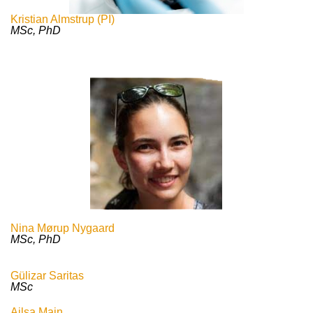
Kristian Almstrup (PI)
MSc, PhD
Nina Mørup Nygaard
MSc, PhD
Gülizar Saritas
MSc
Ailsa Main