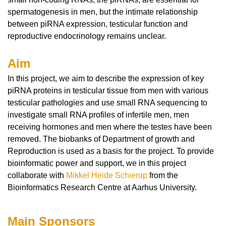
spermatogenesis in men, but the intimate relationship
between piRNA expression, testicular function and
reproductive endocrinology remains unclear.
Aim
In this project, we aim to describe the expression of key
piRNA proteins in testicular tissue from men with various
testicular pathologies and use small RNA sequencing to
investigate small RNA profiles of infertile men, men
receiving hormones and men where the testes have been
removed.
The biobanks of Department of growth and
Reproduction is used as a basis for the project.
To provide
bioinformatic power and support, we in this project
collaborate with
Mikkel Heide Schierup
from the
Bioinformatics Research Centre at Aarhus University.
Main Sponsors