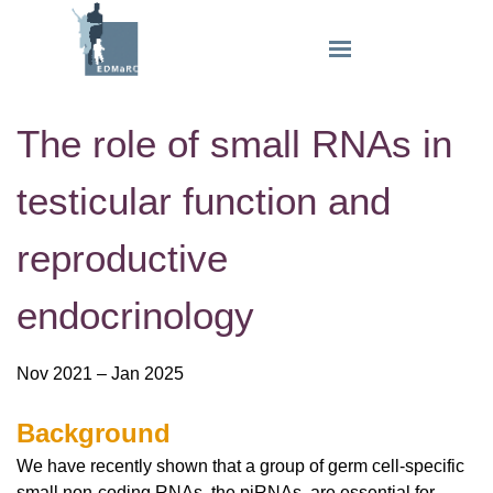
The role of small RNAs in
testicular function and
reproductive
endocrinology
Nov 2021 – Jan 2025
Background
We have recently shown that a group of germ cell-specific
small non-coding RNAs, the piRNAs, are essential for