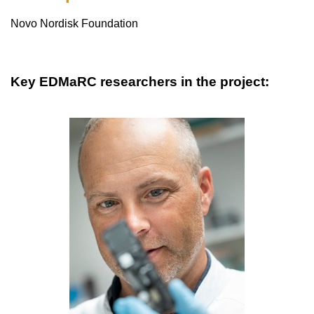
Novo Nordisk Foundation
Key EDMaRC researchers in the project: